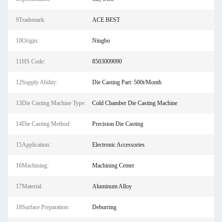
9Trademark:
ACE BEST
10Origin:
Ningbo
11HS Code:
8503009090
12Supply Ability:
Die Casting Part: 500t/Month
13Die Casting Machine Type:
Cold Chamber Die Casting Machine
14Die Casting Method:
Precision Die Casting
15Application:
Electronic Accessories
16Machining:
Machining Center
17Material:
Aluminum Alloy
18Surface Preparation:
Deburring