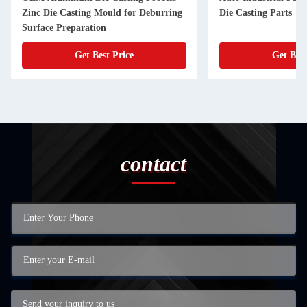
Zinc Die Casting Mould for Deburring
Die Casting Parts
Surface Preparation
Get Best Price
Get Best
contact