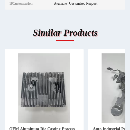
19Customization:
Available | Customized Request
Similar Products
OEM Aluminum Die Casting Process
Auto Industrial Pa