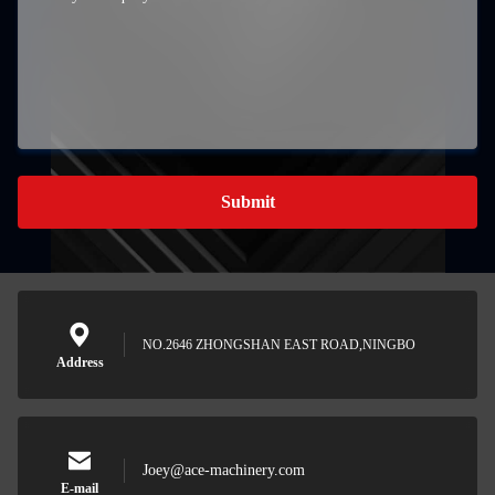
Submit
NO.2646 ZHONGSHAN EAST ROAD,NINGBO
Address
Joey@ace-machinery.com
E-mail