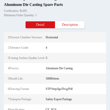
Aluminum Die Casting Spare Parts
Certification: RoHS
Minimum Order Quantity: 1
Detail
Description
1Pressure Chamber Structure:
Horizontal
2Tolerance Grade:
4
3Casting Surface Quality Level:
3
4Process:
Aluminum Die Casting
5Mould Life:
50000shots
6Drawing Format:
STP/Step/Igs/Dwg/Pdf
7Transport Package:
Safety Export Package
8Specification:
CE, SGS