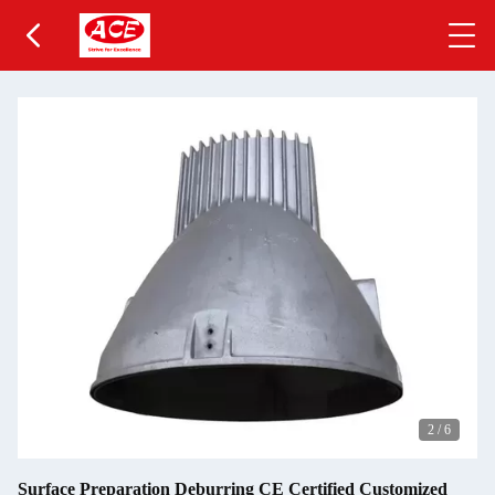
2
/
6
Surface Preparation Deburring CE Certified Customized