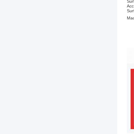
Sur
Acc
Sur
Mac