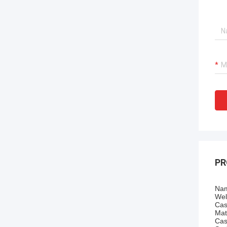
PR
Nam
Wel
Cas
Mat
Cas