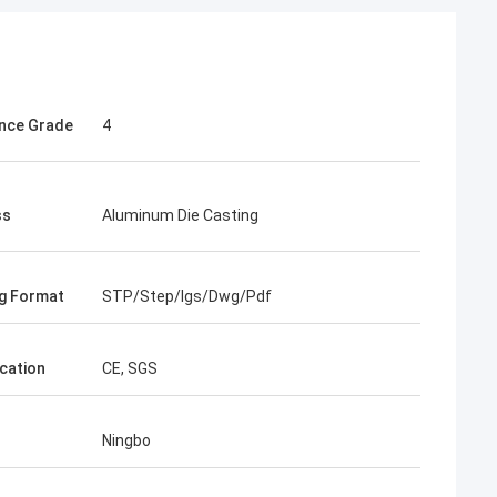
nce Grade
4
ss
Aluminum Die Casting
g Format
STP/Step/Igs/Dwg/Pdf
ication
CE, SGS
Ningbo