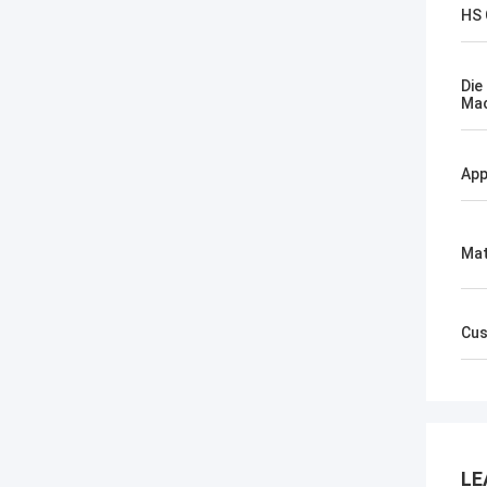
HS
Die
Mac
App
Mat
Cus
LE