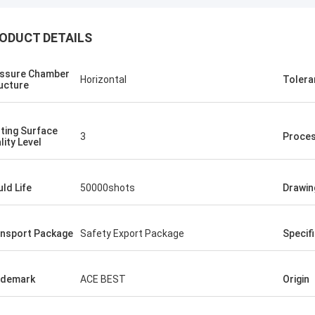
ODUCT DETAILS
ssure Chamber
Horizontal
Tolera
ucture
ting Surface
3
Proce
lity Level
ld Life
50000shots
Drawin
nsport Package
Safety Export Package
Specif
ademark
ACE BEST
Origin