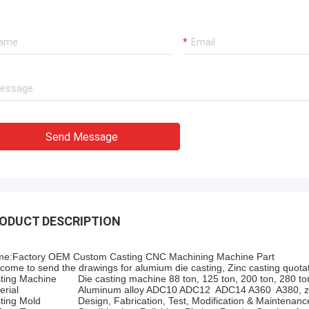
Send Message
ODUCT DESCRIPTION
e:Factory OEM Custom Casting CNC Machining Machine Part
come to send the drawings for alumium die casting, Zinc casting quotat
ting Machine
Die casting machine 88 ton, 125 ton, 200 ton, 280 to
erial
Aluminum alloy ADC10 ADC12 ADC14 A360 A380, zi
ting Mold
Design, Fabrication, Test, Modification & Maintenanc