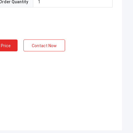
Order Quantity
1
 Price
Contact Now