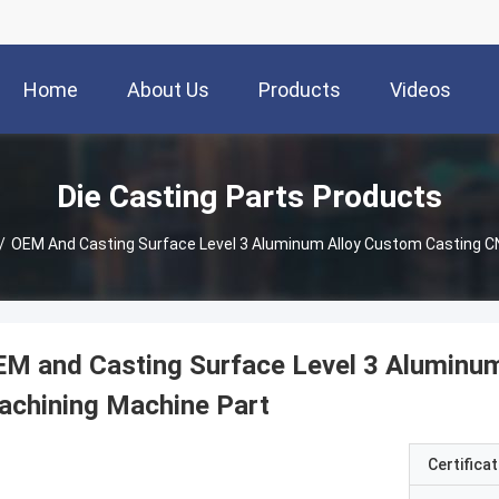
Home
About Us
Products
Videos
Die Casting Parts Products
/
OEM And Casting Surface Level 3 Aluminum Alloy Custom Casting C
M and Casting Surface Level 3 Aluminu
achining Machine Part
Certificat