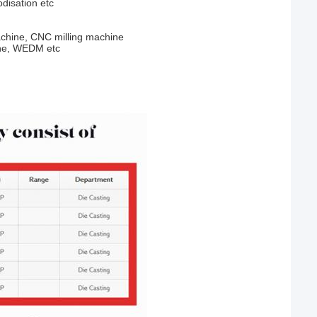
odisation etc
chine, CNC milling machine
ine, WEDM etc