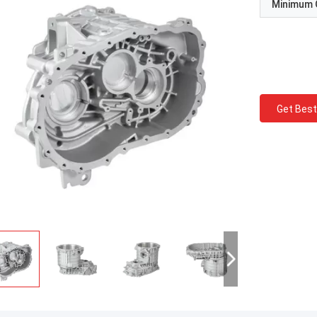
Minimum 
Get Best