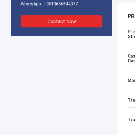
WhatsApp :
+8613656644377
PR
Contact Now
Pre
Str
Cas
Qua
Mou
Tra
Tr