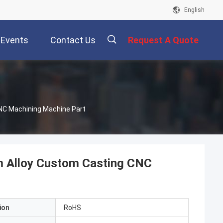
English
Events
Contact Us
Request A Quote
描
NC Machining Machine Part
述
m Alloy Custom Casting CNC
ion
RoHS