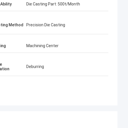
Ability
Die Casting Part: 500t/Month
sting Method
Precision Die Casting
ing
Machining Center
e
Deburring
ation