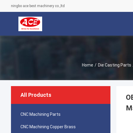
ningbo ace best machinery co.,ltd
Home
/
Die Casting Parts
All Products
OE
M
CNC Machining Parts
CNC Machining Copper Brass