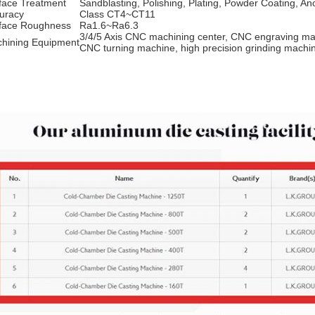
face Treatment
Sandblasting, Polishing, Plating, Powder Coating, An
uracy
Class CT4~CT11
face Roughness
Ra1.6~Ra6.3
3/4/5 Axis CNC machining center, CNC engraving ma
hining Equipment
CNC turning machine, high precision grinding mach