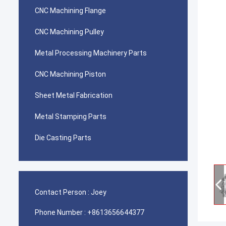
CNC Machining Flange
CNC Machining Pulley
Metal Processing Machinery Parts
CNC Machining Piston
Sheet Metal Fabrication
Metal Stamping Parts
Die Casting Parts
Contact Person :
Joey
Phone Number :
+8613656644377