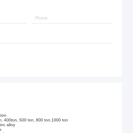
ion.
n, 400ton, 500 ton, 800 ton,1000 ton
nc alloy
e