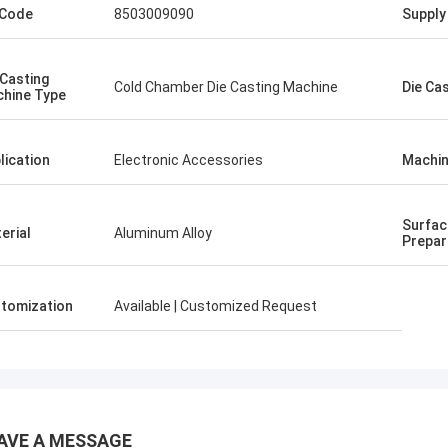
 Code
8503009090
Supply 
 Casting
Cold Chamber Die Casting Machine
Die Ca
hine Type
lication
Electronic Accessories
Machin
Surfac
erial
Aluminum Alloy
Prepar
tomization
Available | Customized Request
AVE A MESSAGE