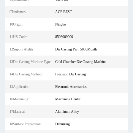
9Trademark:
ACE BEST
10Origin:
Ningbo
11HS Code:
8503009090
12Supply Ability:
Die Casting Part: 500t/Month
13Die Casting Machine Type:
Cold Chamber Die Casting Machine
14Die Casting Method:
Precision Die Casting
15Application:
Electronic Accessories
16Machining:
Machining Center
17Material:
Aluminum Alloy
18Surface Preparation:
Deburring