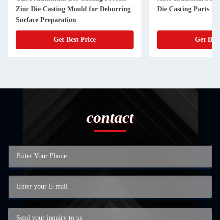
Zinc Die Casting Mould for Deburring
Die Casting Parts
Surface Preparation
Get Best Price
Get Best
contact