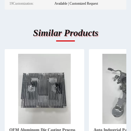
19Customization:
Available | Customized Request
Similar Products
OEM Aluminum Die Casting Process
Auto Industrial Pa