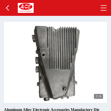
2
/
6
Aluminum Alloy Electronic Accessories Manufactory Die