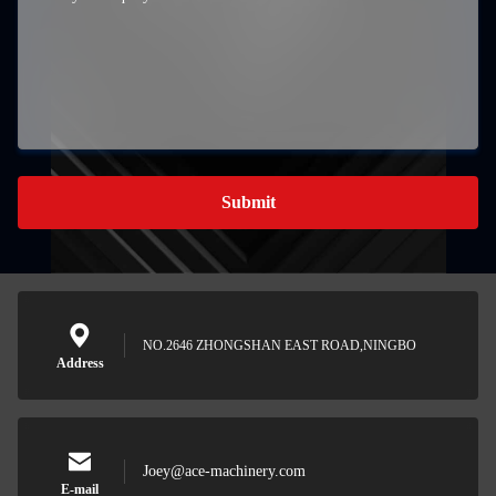
Submit
NO.2646 ZHONGSHAN EAST ROAD,NINGBO
Address
Joey@ace-machinery.com
E-mail