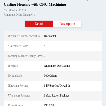
Casting Housing with CNC Machining
Certification: RoHS
Minimum Order Quantity: 1
Detail
Description
1Pressure Chamber Structure:
Horizontal
2Tolerance Grade:
4
3Casting Surface Quality Level:
3
4Process:
Aluminum Die Casting
5Mould Life:
50000shots
6Drawing Format:
STP/Step/Igs/Dwg/Pdf
7Transport Package:
Safety Export Package
8Specification:
CE, SGS