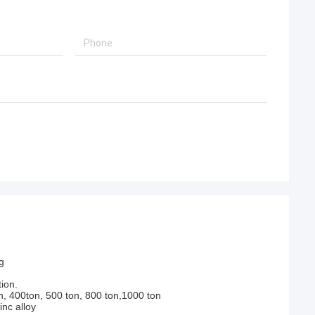
g
ion.
n, 400ton, 500 ton, 800 ton,1000 ton
nc alloy