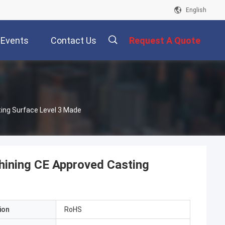
English
Events
Contact Us
Request A Quote
描
ing Surface Level 3 Made
述
hining CE Approved Casting
ion
RoHS