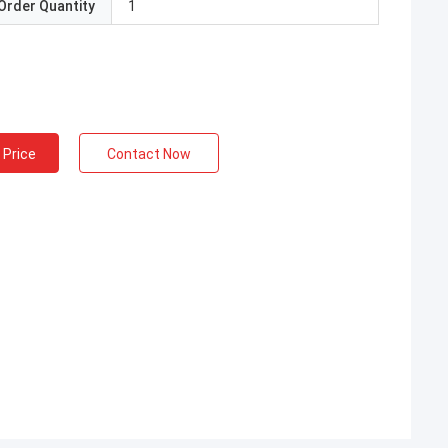
Order Quantity
1
 Price
Contact Now