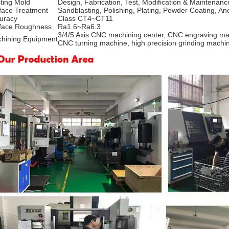
ting Mold
Design, Fabrication, Test, Modification & Maintenanc
face Treatment
Sandblasting, Polishing, Plating, Powder Coating, An
uracy
Class CT4~CT11
face Roughness
Ra1.6~Ra6.3
3/4/5 Axis CNC machining center, CNC engraving ma
hining Equipment
CNC turning machine, high precision grinding mach