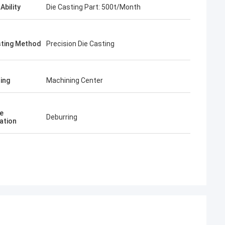
Ability
Die Casting Part: 500t/Month
sting Method
Precision Die Casting
ing
Machining Center
e
Deburring
ation