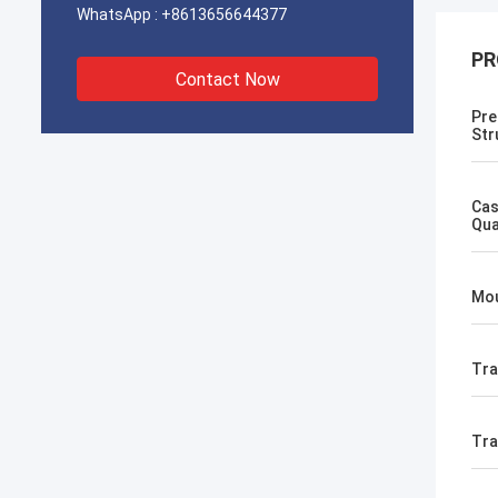
WhatsApp :
+8613656644377
PR
Contact Now
Pre
Str
Cas
Qua
Mou
Tra
Tr