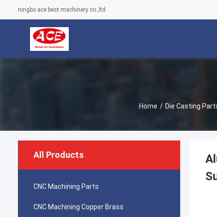
ningbo ace best machinery co.,ltd
Home
/
Die Casting Part
All Products
Al
Su
CNC Machining Parts
CNC Machining Copper Brass