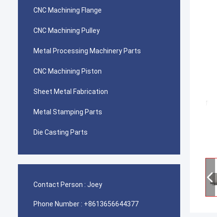
CNC Machining Flange
CNC Machining Pulley
Metal Processing Machinery Parts
CNC Machining Piston
Sheet Metal Fabrication
Metal Stamping Parts
Die Casting Parts
Contact Person :
Joey
Phone Number :
+8613656644377