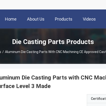
Home
About Us
Products
Videos
Die Casting Parts Products
s
/
Aluminum Die Casting Parts With CNC Machining CE Approved Cast
uminum Die Casting Parts with CNC Mac
rface Level 3 Made
Certificat