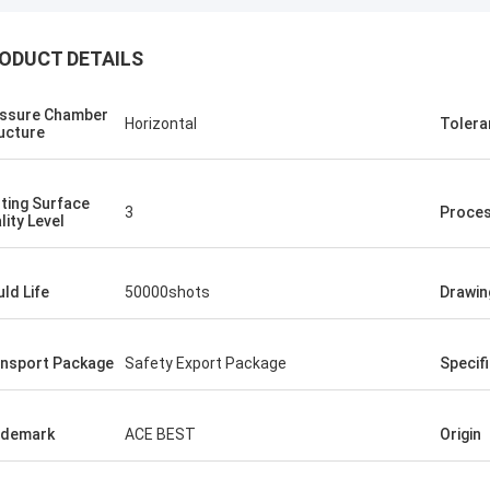
ODUCT DETAILS
ssure Chamber
Horizontal
Tolera
ucture
ting Surface
3
Proce
lity Level
ld Life
50000shots
Drawin
nsport Package
Safety Export Package
Specif
ademark
ACE BEST
Origin