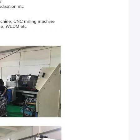
e
odisation etc
chine, CNC milling machine
ine, WEDM etc