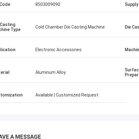
 Code
8503009090
Supply 
 Casting
Cold Chamber Die Casting Machine
Die Ca
hine Type
lication
Electronic Accessories
Machin
Surfac
erial
Aluminum Alloy
Prepar
tomization
Available | Customized Request
AVE A MESSAGE