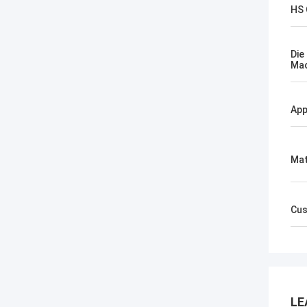
HS
Die
Mac
App
Mat
Cus
LE