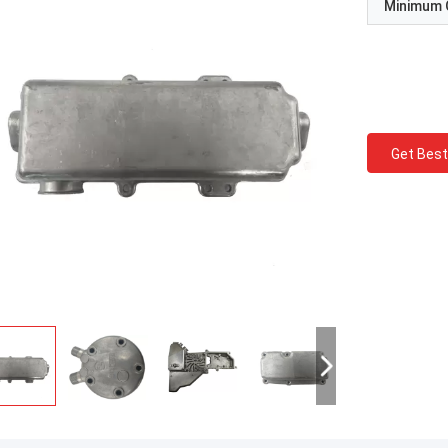
Minimum 
Get Best