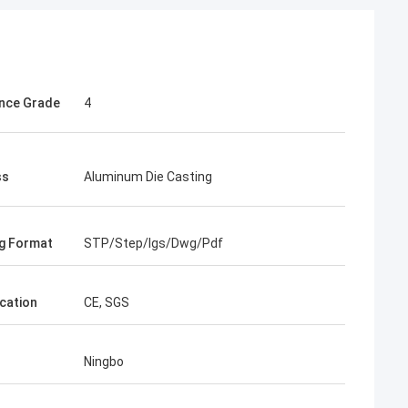
nce Grade
4
ss
Aluminum Die Casting
g Format
STP/Step/Igs/Dwg/Pdf
ication
CE, SGS
Ningbo