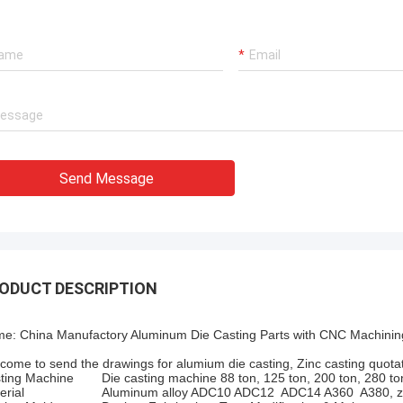
Send Message
ODUCT DESCRIPTION
e: China Manufactory Aluminum Die Casting Parts with CNC Machinin
come to send the drawings for alumium die casting, Zinc casting quotat
ting Machine
Die casting machine 88 ton, 125 ton, 200 ton, 280 to
erial
Aluminum alloy ADC10 ADC12 ADC14 A360 A380, zi