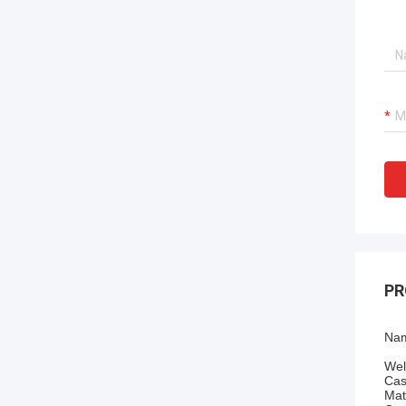
PR
Nam
Wel
Cas
Mat