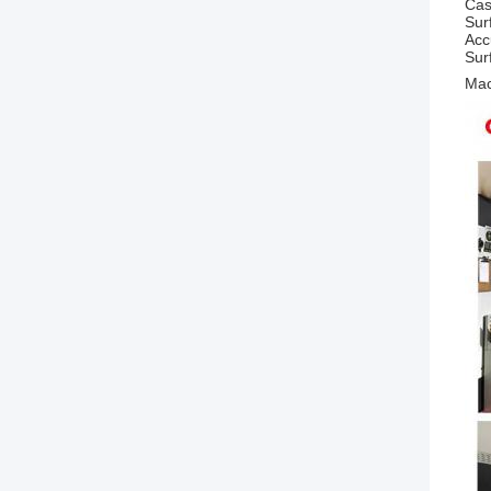
Cas
Sur
Acc
Sur
Mac