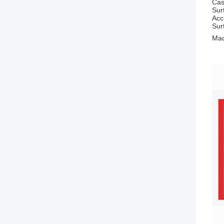
Cas
Sur
Acc
Sur
Mac