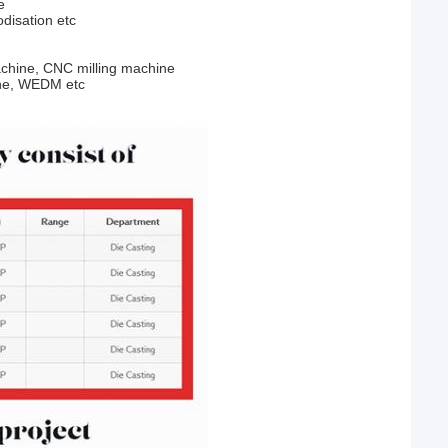
e
odisation etc
chine, CNC milling machine
ine, WEDM etc