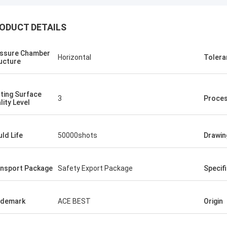
ODUCT DETAILS
ssure Chamber
Horizontal
Tolera
ucture
ting Surface
3
Proce
lity Level
ld Life
50000shots
Drawin
nsport Package
Safety Export Package
Specif
ademark
ACE BEST
Origin