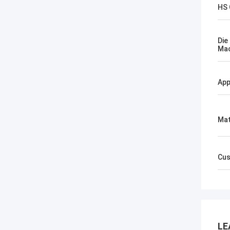
HS
Die
Mac
App
Mat
Cus
LE