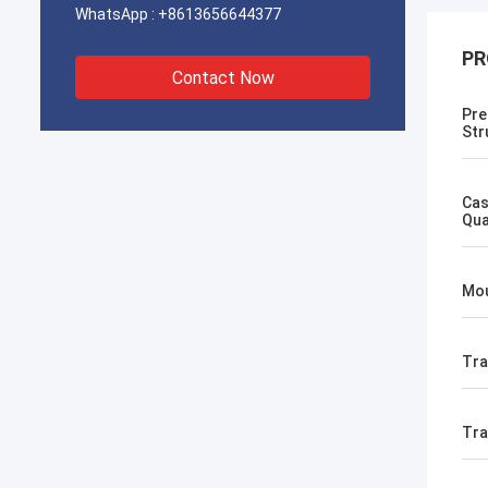
WhatsApp :
+8613656644377
PR
Contact Now
Pre
Str
Cas
Qua
Mou
Tra
Tr