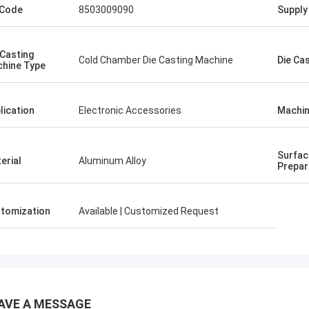
 Code
8503009090
Supply 
 Casting
Cold Chamber Die Casting Machine
Die Ca
hine Type
lication
Electronic Accessories
Machin
Surfac
erial
Aluminum Alloy
Prepar
tomization
Available | Customized Request
AVE A MESSAGE