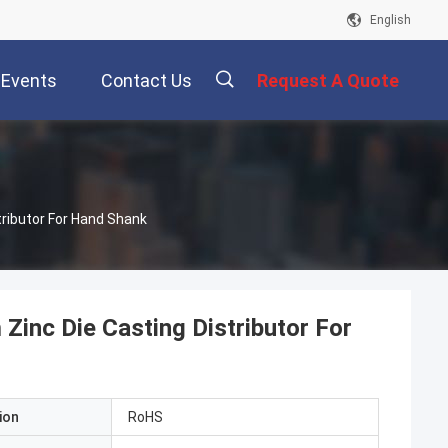
English
Events
Contact Us
Request A Quote
描
tributor For Hand Shank
述
Zinc Die Casting Distributor For
ion
RoHS