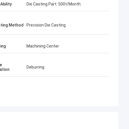
Ability
Die Casting Part: 500t/Month
sting Method
Precision Die Casting
ing
Machining Center
e
Deburring
ation