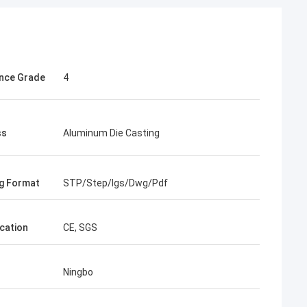
nce Grade
4
ss
Aluminum Die Casting
g Format
STP/Step/Igs/Dwg/Pdf
ication
CE, SGS
Ningbo