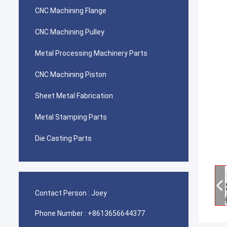
CNC Machining Flange
CNC Machining Pulley
Metal Processing Machinery Parts
CNC Machining Piston
Sheet Metal Fabrication
Metal Stamping Parts
Die Casting Parts
Contact Person :
Joey
Phone Number :
+8613656644377