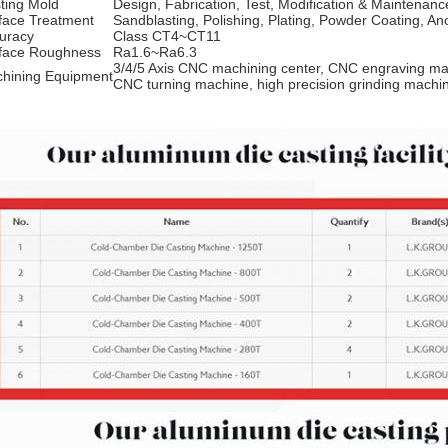
ting Mold
Design, Fabrication, Test, Modification & Maintenanc
face Treatment
Sandblasting, Polishing, Plating, Powder Coating, An
uracy
Class CT4~CT11
face Roughness
Ra1.6~Ra6.3
3/4/5 Axis CNC machining center, CNC engraving ma
hining Equipment
CNC turning machine, high precision grinding mach