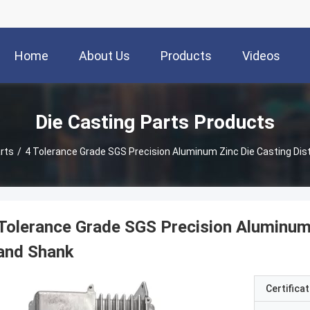
Home
About Us
Products
Videos
Die Casting Parts Products
rts
/
4 Tolerance Grade SGS Precision Aluminum Zinc Die Casting Dis
Tolerance Grade SGS Precision Aluminum 
and Shank
Certificat