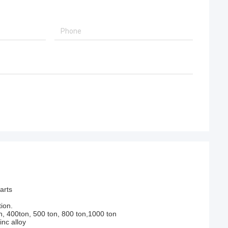
arts
ion.
n, 400ton, 500 ton, 800 ton,1000 ton
nc alloy