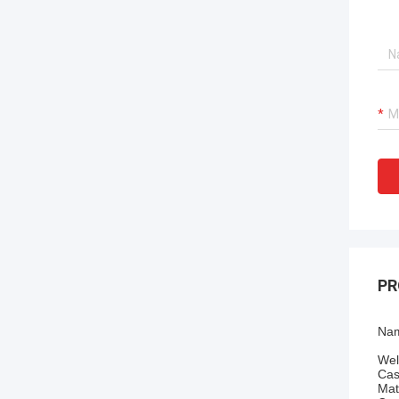
PR
Nam
Wel
Cas
Mat