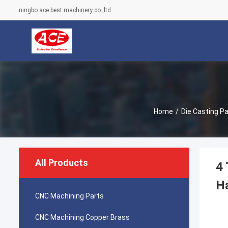
ningbo ace best machinery co.,ltd
Home
/
Die Casting Pa
All Products
4 
H
CNC Machining Parts
CNC Machining Copper Brass