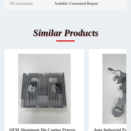
19Customization:
Available | Customized Request
Similar Products
OEM Aluminum Die Casting Process
Auto Industrial Pa