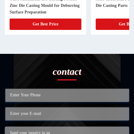
Zinc Die Casting Mould for Deburring
Die Casting Parts
Surface Preparation
Get Best Price
Get Best
contact