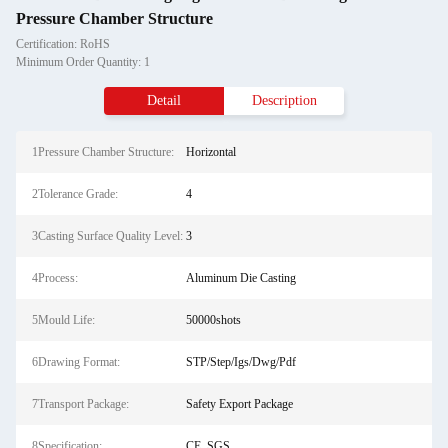
Pressure Chamber Structure
Certification: RoHS
Minimum Order Quantity: 1
Detail
Description
1Pressure Chamber Structure:
Horizontal
2Tolerance Grade:
4
3Casting Surface Quality Level:
3
4Process:
Aluminum Die Casting
5Mould Life:
50000shots
6Drawing Format:
STP/Step/Igs/Dwg/Pdf
7Transport Package:
Safety Export Package
8Specification:
CE, SGS