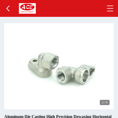
2
/
6
Aluminum Die Casting High Precision Dewaxing Horizontal