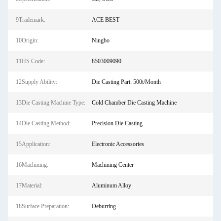
9Trademark:
ACE BEST
10Origin:
Ningbo
11HS Code:
8503009090
12Supply Ability:
Die Casting Part: 500t/Month
13Die Casting Machine Type:
Cold Chamber Die Casting Machine
14Die Casting Method:
Precision Die Casting
15Application:
Electronic Accessories
16Machining:
Machining Center
17Material:
Aluminum Alloy
18Surface Preparation:
Deburring