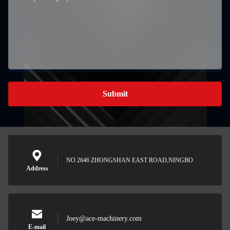
Submit
NO.2646 ZHONGSHAN EAST ROAD,NINGBO
Address
Joey@ace-machinery.com
E-mail