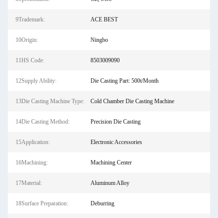
9Trademark:
ACE BEST
10Origin:
Ningbo
11HS Code:
8503009090
12Supply Ability:
Die Casting Part: 500t/Month
13Die Casting Machine Type:
Cold Chamber Die Casting Machine
14Die Casting Method:
Precision Die Casting
15Application:
Electronic Accessories
16Machining:
Machining Center
17Material:
Aluminum Alloy
18Surface Preparation:
Deburring