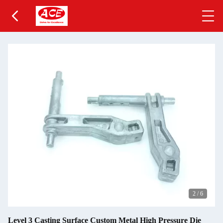
2
/
6
Level 3 Casting Surface Custom Metal High Pressure Die