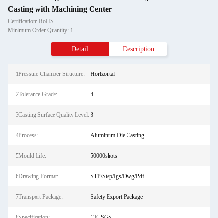
Casting with Machining Center
Certification: RoHS
Minimum Order Quantity: 1
Detail
Description
1Pressure Chamber Structure:
Horizontal
2Tolerance Grade:
4
3Casting Surface Quality Level:
3
4Process:
Aluminum Die Casting
5Mould Life:
50000shots
6Drawing Format:
STP/Step/Igs/Dwg/Pdf
7Transport Package:
Safety Export Package
8Specification:
CE, SGS