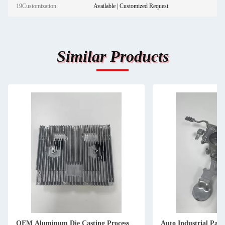
19Customization:
Available | Customized Request
Similar Products
OEM Aluminum Die Casting Process
Auto Industrial Pa