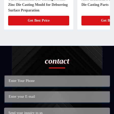
Zinc Die Casting Mould for Deburring
Die Casting Parts
Surface Preparation
Get Best Price
Get Best
contact