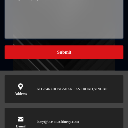
Submit
NO.2646 ZHONGSHAN EAST ROAD,NINGBO
Address
Joey@ace-machinery.com
E-mail